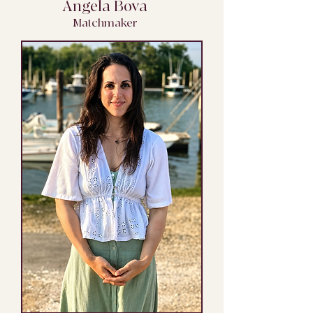
Angela Bova
Matchmaker