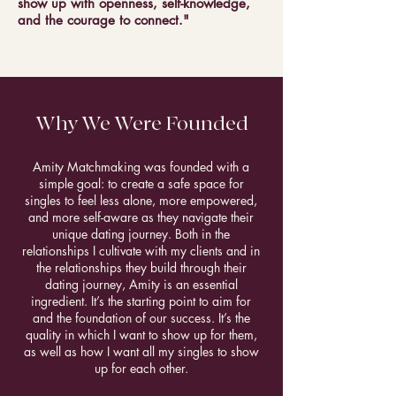
show up with openness, self-knowledge,
and the courage to connect."
Why We Were Founded
Amity Matchmaking was founded with a
simple goal: to create a safe space for
singles to feel less alone, more empowered,
and more self-aware as they navigate their
unique dating journey. Both in the
relationships I cultivate with my clients and in
the relationships they build through their
dating journey, Amity is an essential
ingredient. It’s the starting point to aim for
and the foundation of our success. It’s the
quality in which I want to show up for them,
as well as how I want all my singles to show
up for each other.