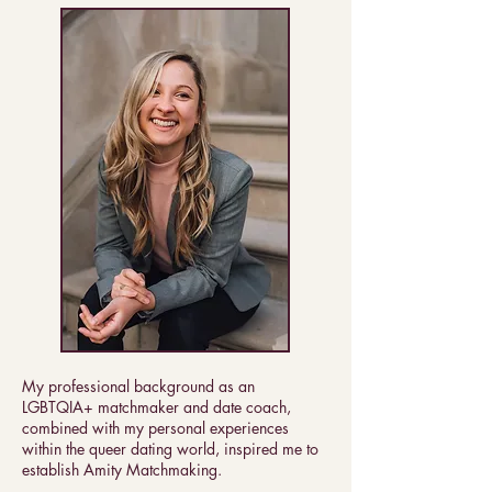
My professional background as an
LGBTQIA+ matchmaker and date coach,
combined with my personal experiences
within the queer dating world, inspired me to
establish Amity Matchmaking.