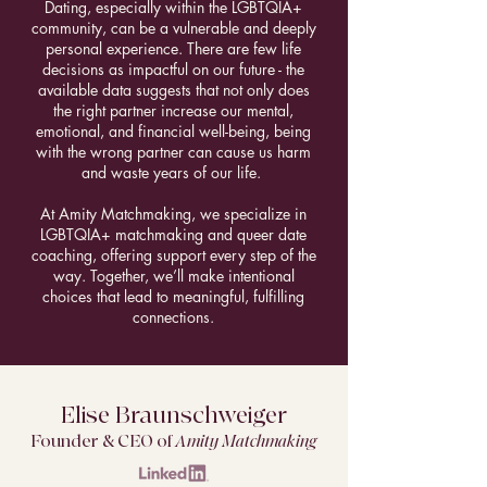
Dating, especially within the LGBTQIA+
community, can be a vulnerable and deeply
personal experience. There are few life
decisions as impactful on our future - the
available data suggests that not only does
the right partner increase our mental,
emotional, and financial well-being, being
with the wrong partner can cause us harm
and waste years of our life.
At Amity Matchmaking, we specialize in
LGBTQIA+ matchmaking and queer date
coaching, offering support every step of the
way. Together, we’ll make intentional
choices that lead to meaningful, fulfilling
connections.
Elise Braunschweiger
Founder & CEO of
Amity Matchmaking