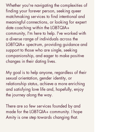
Whether you're navigating the complexities of
finding your forever person, seeking queer
matchmaking services to find intentional and
meaningful connections, or looking for expert
date coaching within the LGBTQIA+
community, I'm here to help. I've worked with
a diverse range of individuals across the
LGBTQIA+ spectrum, providing guidance and
support to those who are single, seeking
companionship, and eager to make positive
changes in their dating lives.
My goal is to help anyone, regardless of their
sexual orientation, gender identity, or
relationship status, achieve a more enriching
and satisfying love life and, hopefully, enjoy
the journey along the way.
There are so few services founded by and
made for the LGBTQIA+ community. I hope
Amity is one step towards changing that.