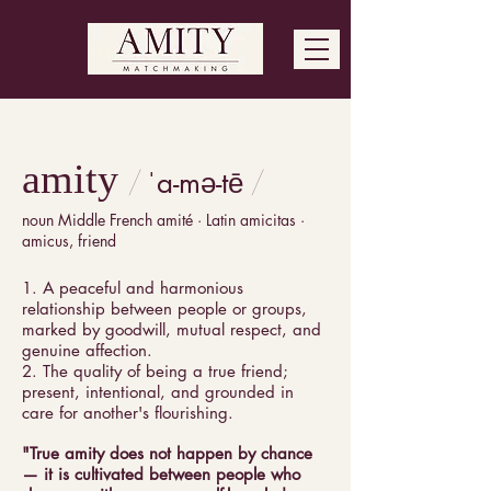
amity
ˈa-mə-tē
/
/
noun Middle French amité · Latin amicitas ·
amicus, friend
1. A peaceful and harmonious
relationship between people or groups,
marked by goodwill, mutual respect, and
genuine affection.
2. The quality of being a true friend;
present, intentional, and grounded in
care for another's flourishing.
"True amity does not happen by chance
— it is cultivated between people who