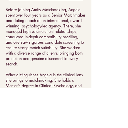
Before joining Amity Matchmaking, Angela
spent over four years as a Senior Matchmaker
and dating coach at an international, award-
winning, psychology-led agency. There, she
managed high-volume client relationships,
conducted in-depth compatibility profiling,
and oversaw rigorous candidate screening to
ensure strong match suitability. She worked
with a diverse range of clients, bringing both
precision and genuine attunement to every
search.
What distinguishes Angela is the clinical lens
she brings to matchmaking. She holds a
Master's degree in Clinical Psychology, and
her path has been shaped by a rare
combination of clinical training and hands-on
matchmaking expertise. Her background in
psychological assessment means she doesn't
just evaluate compatibility on the surface, she
understands how people are wired, what they
actually need in a partner, and what patterns