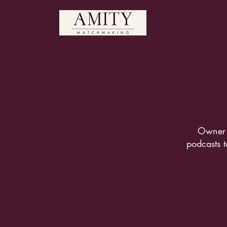
HOW I CA
Owner 
podcasts t