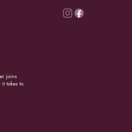
INQUIRE
r joins
it takes to