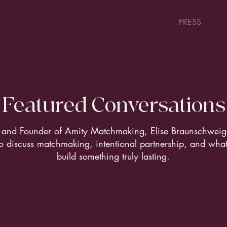
N HELP
ABOUT
BLOGS
PRESS
Featured Conversations
and Founder of Amity Matchmaking, Elise Braunschweige
o discuss matchmaking, intentional partnership, and what 
build something truly lasting.