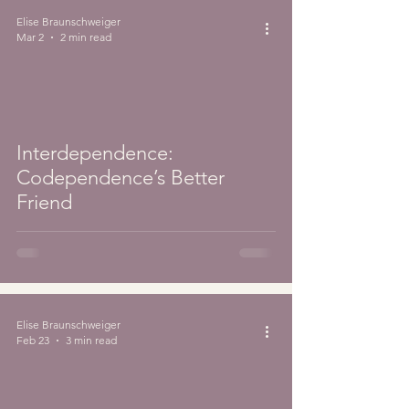
Elise Braunschweiger
Mar 2
2 min read
Interdependence:
Codependence’s Better
Friend
Elise Braunschweiger
Feb 23
3 min read