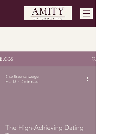
Blog Feed
BLOGS
Elise Braunschweiger
Mar 16
2 min read
The High-Achieving Dating