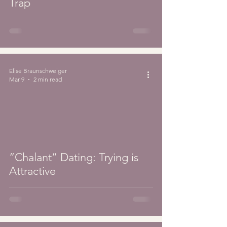
Trap
Elise Braunschweiger
Mar 9
2 min read
“Chalant” Dating: Trying is
Attractive