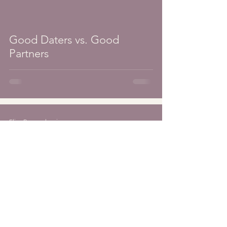
Good Daters vs. Good
Partners
Elise Braunschweiger
Feb 16
3 min read
Self-Awareness vs.
Internalization in Dating