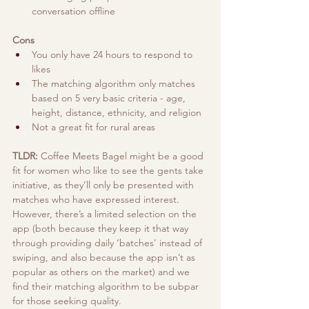
conversation offline
Cons
You only have 24 hours to respond to 
likes 
The matching algorithm only matches 
based on 5 very basic criteria - age, 
height, distance, ethnicity, and religion
Not a great fit for rural areas 
TLDR:
 Coffee Meets Bagel might be a good 
fit for women who like to see the gents take 
initiative, as they’ll only be presented with 
matches who have expressed interest. 
However, there’s a limited selection on the 
app (both because they keep it that way 
through providing daily ‘batches’ instead of 
swiping, and also because the app isn’t as 
popular as others on the market) and we 
find their matching algorithm to be subpar 
for those seeking quality.