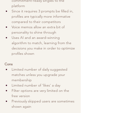
commitment-ready singles to the 
platform
Since it requires 3 prompts be filled in, 
profiles are typically more informative 
compared to their competitors
Voice memos allow an extra bit of 
personality to shine through
Uses AI and an award-winning 
algorithm to match, learning from the 
decisions you make in order to optimize 
profiles shown
Cons
Limited number of daily suggested 
matches unless you upgrade your 
membership
Limited number of ‘likes’ a day 
Filter options are very limited on the 
free version
Previously skipped users are sometimes 
shown again