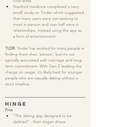
rural areas
Stanford medicine completed a (very 
small) study on Tinder which suggested 
that many users were not seeking to 
meet in-person and over half were in 
relationships, instead using the app as 
a form of entertainment 
TLDR: 
Tinder has worked for many people in 
finding them their ‘person,’ but it’s not 
typically associated with marriage and long-
term commitment. With Gen Z leading the 
charge on usage, it’s likely best for younger 
people who are casually dating without a 
strict timeline.
Hinge
Pros
“The dating app designed to be 
deleted” - their slogan draws 