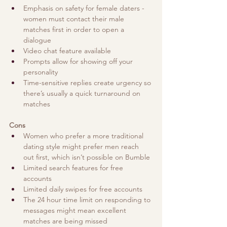
Emphasis on safety for female daters - 
women must contact their male 
matches first in order to open a 
dialogue
Video chat feature available
Prompts allow for showing off your 
personality 
Time-sensitive replies create urgency so 
there’s usually a quick turnaround on 
matches
Cons
Women who prefer a more traditional 
dating style might prefer men reach 
out first, which isn’t possible on Bumble
Limited search features for free 
accounts
Limited daily swipes for free accounts
The 24 hour time limit on responding to 
messages might mean excellent 
matches are being missed  