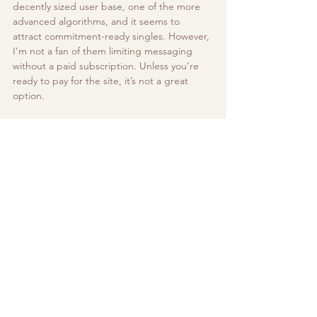
decently sized user base, one of the more 
advanced algorithms, and it seems to 
attract commitment-ready singles. However, 
I’m not a fan of them limiting messaging 
without a paid subscription. Unless you’re 
ready to pay for the site, it’s not a great 
option.
Outside of the above mentioned, there are 
many other options available for you to 
explore, each with their own unique 
features. These are our usual go-to’s but 
results may vary based on location and 
personal preferences. The best app for you 
might not be the best app for the next 
person! 
If you’d like help in putting together a 
dating app profile, optimizing your current 
one, or need help with outreach and 