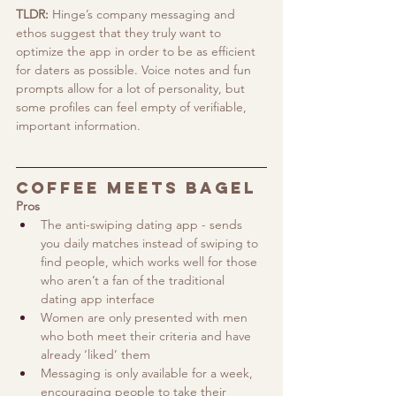
TLDR:
 Hinge’s company messaging and 
ethos suggest that they truly want to 
optimize the app in order to be as efficient 
for daters as possible. Voice notes and fun 
prompts allow for a lot of personality, but 
some profiles can feel empty of verifiable, 
important information.
Coffee Meets Bagel
Pros
The anti-swiping dating app - sends 
you daily matches instead of swiping to 
find people, which works well for those 
who aren’t a fan of the traditional 
dating app interface
Women are only presented with men 
who both meet their criteria and have 
already ‘liked’ them
Messaging is only available for a week, 
encouraging people to take their 