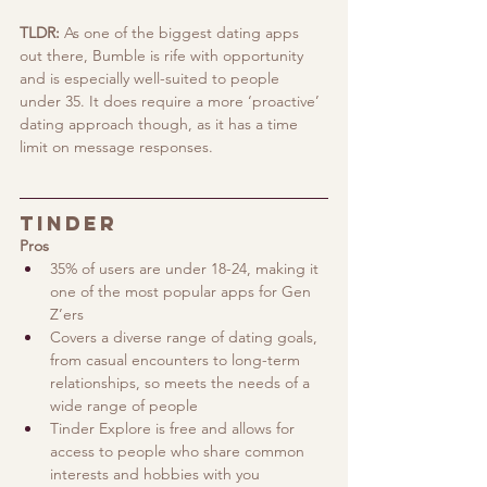
TLDR:
 As one of the biggest dating apps 
out there, Bumble is rife with opportunity 
and is especially well-suited to people 
under 35. It does require a more ‘proactive’ 
dating approach though, as it has a time 
limit on message responses.
Tinder
Pros
35% of users are under 18-24, making it 
one of the most popular apps for Gen 
Z’ers 
Covers a diverse range of dating goals, 
from casual encounters to long-term 
relationships, so meets the needs of a 
wide range of people
Tinder Explore is free and allows for 
access to people who share common 
interests and hobbies with you