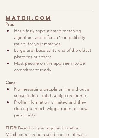
Match.com
Pros
Has a fairly sophisticated matching 
algorithm, and offers a ‘compatibility 
rating’ for your matches
Large user base as it’s one of the oldest 
platforms out there
Most people on the app seem to be 
commitment ready
Cons
No messaging people online without a 
subscription - this is a big con for me!
Profile information is limited and they 
don’t give much wiggle room to show 
personality
TLDR:
 Based on your age and location, 
Match.com
 can be a solid choice - it has a 