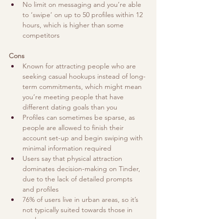
No limit on messaging and you’re able 
to ‘swipe’ on up to 50 profiles within 12 
hours, which is higher than some 
competitors 
Cons
Known for attracting people who are 
seeking casual hookups instead of long-
term commitments, which might mean 
you’re meeting people that have 
different dating goals than you
Profiles can sometimes be sparse, as 
people are allowed to finish their 
account set-up and begin swiping with 
minimal information required
Users say that physical attraction 
dominates decision-making on Tinder, 
due to the lack of detailed prompts 
and profiles
76% of users live in urban areas, so it’s 
not typically suited towards those in 