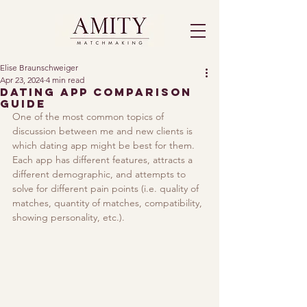
Elise Braunschweiger
Apr 23, 2024
4 min read
Dating App Comparison
Guide
One of the most common topics of 
discussion between me and new clients is 
which dating app might be best for them. 
Each app has different features, attracts a 
different demographic, and attempts to 
solve for different pain points (i.e. quality of 
matches, quantity of matches, compatibility, 
showing personality, etc.). 