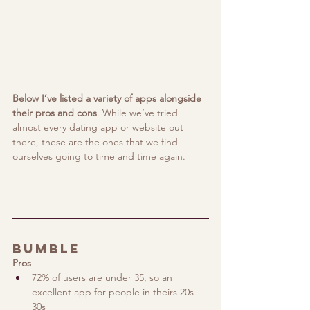
Below I’ve listed a variety of apps alongside 
their pros and cons
. While we’ve tried 
almost every dating app or website out 
there, these are the ones that we find 
ourselves going to time and time again.
Bumble
Pros
72% of users are under 35, so an 
excellent app for people in theirs 20s-
30s