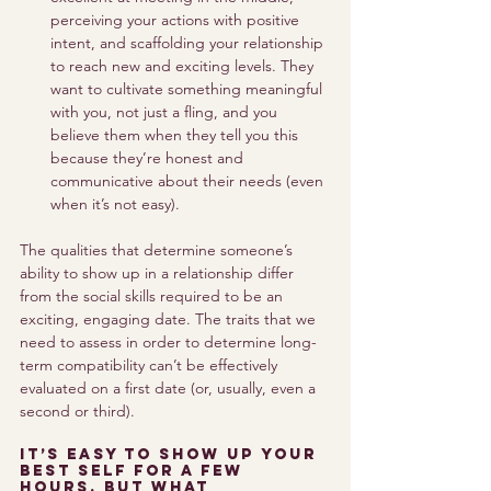
perceiving your actions with positive 
intent, and scaffolding your relationship 
to reach new and exciting levels. They 
want to cultivate something meaningful 
with you, not just a fling, and you 
believe them when they tell you this 
because they’re honest and 
communicative about their needs (even 
when it’s not easy). 
The qualities that determine someone’s 
ability to show up in a relationship differ 
from the social skills required to be an 
exciting, engaging date. The traits that we 
need to assess in order to determine long-
term compatibility can’t be effectively 
evaluated on a first date (or, usually, even a 
second or third). 
It’s easy to show up your 
best self for a few 
hours, but what 