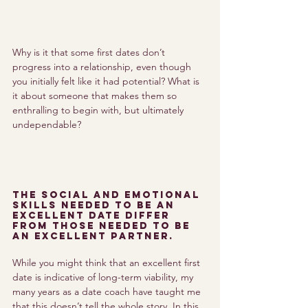
Why is it that some first dates don’t 
progress into a relationship, even though 
you initially felt like it had potential? What is 
it about someone that makes them so 
enthralling to begin with, but ultimately 
undependable? 
The social and emotional 
skills needed to be an 
excellent date differ 
from those needed to be 
an excellent partner. 
While you might think that an excellent first 
date is indicative of long-term viability, my 
many years as a date coach have taught me 
that this doesn’t tell the whole story. In this 