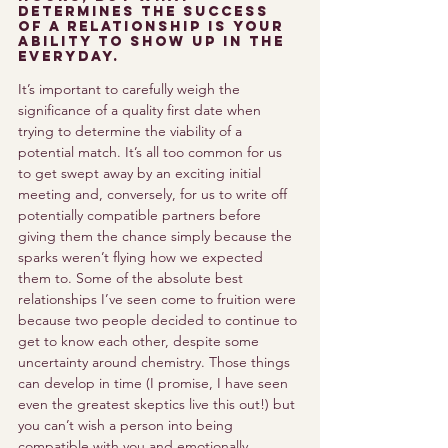
determines the success 
of a relationship is your 
ability to show up in the 
everyday.
It’s important to carefully weigh the 
significance of a quality first date when 
trying to determine the viability of a 
potential match. It’s all too common for us 
to get swept away by an exciting initial 
meeting and, conversely, for us to write off 
potentially compatible partners before 
giving them the chance simply because the 
sparks weren’t flying how we expected 
them to. Some of the absolute best 
relationships I’ve seen come to fruition were 
because two people decided to continue to 
get to know each other, despite some 
uncertainty around chemistry. Those things 
can develop in time (I promise, I have seen 
even the greatest skeptics live this out!) but 
you can’t wish a person into being 
compatible with you and emotionally 