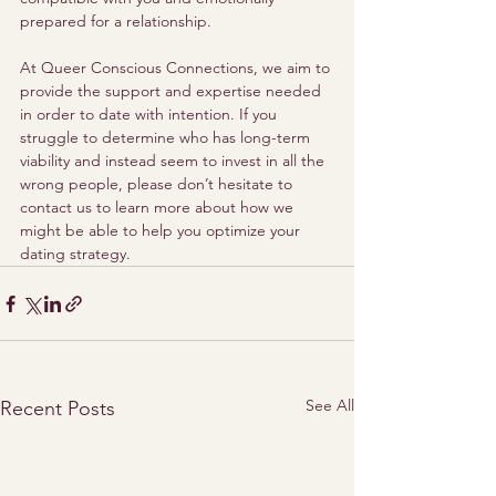
prepared for a relationship.  
At Queer Conscious Connections, we aim to 
provide the support and expertise needed 
in order to date with intention. If you 
struggle to determine who has long-term 
viability and instead seem to invest in all the 
wrong people, please don’t hesitate to 
contact us to learn more about how we 
might be able to help you optimize your 
dating strategy.
See All
Recent Posts