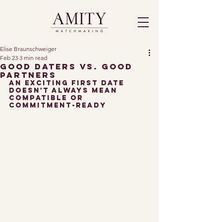
Elise Braunschweiger
Feb 23
3 min read
Good Daters vs. Good
Partners
An exciting First date 
doesn't always mean 
Compatible or 
commitment-ready