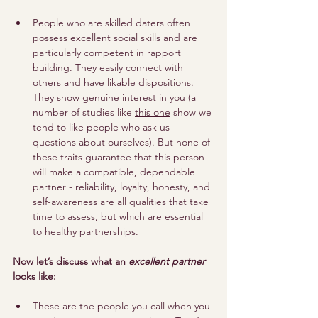
People who are skilled daters often 
possess excellent social skills and are 
particularly competent in rapport 
building. They easily connect with 
others and have likable dispositions. 
They show genuine interest in you (a 
number of studies like 
this one
 show we 
tend to like people who ask us 
questions about ourselves). But none of 
these traits guarantee that this person 
will make a compatible, dependable 
partner - reliability, loyalty, honesty, and 
self-awareness are all qualities that take 
time to assess, but which are essential 
to healthy partnerships.
Now let’s discuss what an 
excellent partner
looks like:
These are the people you call when you 