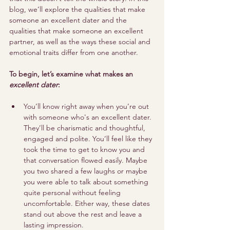
blog, we’ll explore the qualities that make 
someone an excellent dater and the 
qualities that make someone an excellent 
partner, as well as the ways these social and 
emotional traits differ from one another. 
To begin, let’s examine what makes an 
excellent dater
:
You’ll know right away when you’re out 
with someone who's an excellent dater. 
They’ll be charismatic and thoughtful, 
engaged and polite. You’ll feel like they 
took the time to get to know you and 
that conversation flowed easily. Maybe 
you two shared a few laughs or maybe 
you were able to talk about something 
quite personal without feeling 
uncomfortable. Either way, these dates 
stand out above the rest and leave a 
lasting impression.