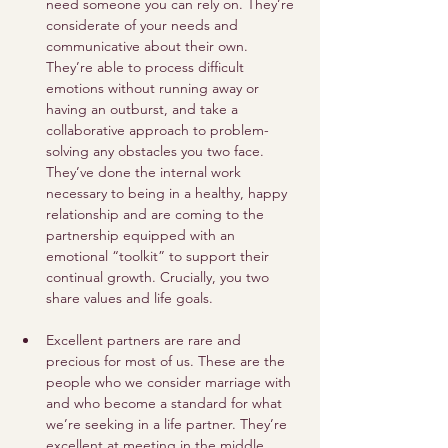
need someone you can rely on. They’re 
considerate of your needs and 
communicative about their own. 
They’re able to process difficult 
emotions without running away or 
having an outburst, and take a 
collaborative approach to problem-
solving any obstacles you two face. 
They’ve done the internal work 
necessary to being in a healthy, happy 
relationship and are coming to the 
partnership equipped with an 
emotional “toolkit” to support their 
continual growth. Crucially, you two 
share values and life goals. 
Excellent partners are rare and 
precious for most of us. These are the 
people who we consider marriage with 
and who become a standard for what 
we’re seeking in a life partner. They’re 
excellent at meeting in the middle, 