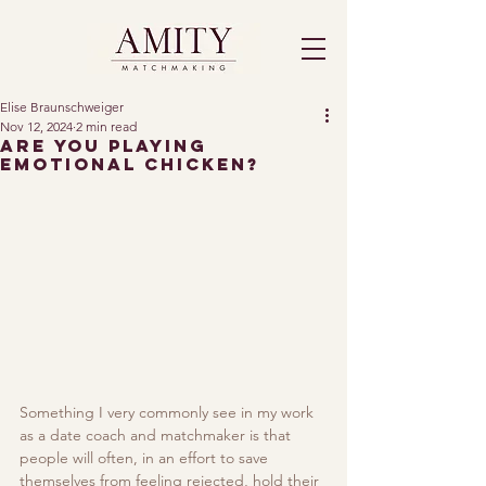
Elise Braunschweiger
Nov 12, 2024
2 min read
Are You Playing
Emotional Chicken?
Something I very commonly see in my work 
as a date coach and matchmaker is that 
people will often, in an effort to save 
themselves from feeling rejected, hold their 