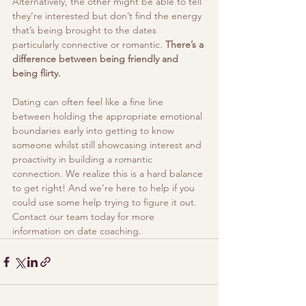
Alternatively, the other might be able to tell 
they’re interested but don’t find the energy 
that’s being brought to the dates 
particularly connective or romantic. 
There’s a 
difference between being friendly and 
being flirty. 
Dating can often feel like a fine line 
between holding the appropriate emotional 
boundaries early into getting to know 
someone whilst still showcasing interest and 
proactivity in building a romantic 
connection. We realize this is a hard balance 
to get right! And we’re here to help if you 
could use some help trying to figure it out. 
Contact our team today for more 
information on date coaching.