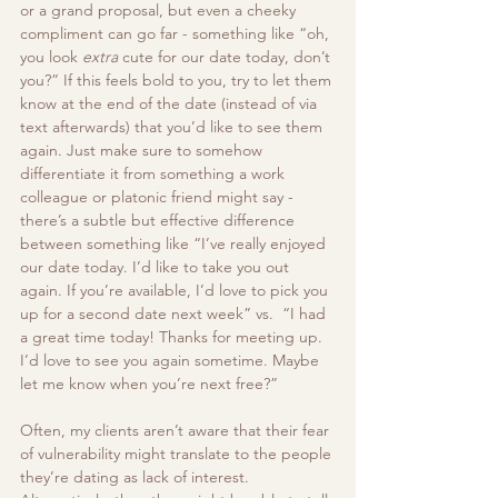
or a grand proposal, but even a cheeky 
compliment can go far - something like “oh, 
you look 
extra
 cute for our date today, don’t 
you?” If this feels bold to you, try to let them 
know at the end of the date (instead of via 
text afterwards) that you’d like to see them 
again. Just make sure to somehow 
differentiate it from something a work 
colleague or platonic friend might say - 
there’s a subtle but effective difference 
between something like “I’ve really enjoyed 
our date today. I’d like to take you out 
again. If you’re available, I’d love to pick you 
up for a second date next week” vs.  “I had 
a great time today! Thanks for meeting up. 
I’d love to see you again sometime. Maybe 
let me know when you’re next free?” 
Often, my clients aren’t aware that their fear 
of vulnerability might translate to the people 
they’re dating as lack of interest. 