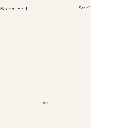
See All
Recent Posts