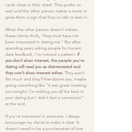
cards close to their chest. They prefer to 
wait until the other person makes a move or 
gives them a sign that they’re safe to lean in.
When the other person doesn’t initiate, 
these clients think
, 
“they must have not 
been interested in dating me.”
But after 
spending years asking people for honest 
date feedback, I’ve noticed a pattern: 
if 
you
 don’t show interest, the people you’re 
dating will read you as disinterested and 
they won’t show interest either. 
They won’t 
flirt much and they’ll friendzone you, maybe 
giving something like “it was great meeting 
you tonight, I’m wishing you all the best in 
your dating but I didn’t feel a connection” 
at the end.
If you’re interested in someone, I always 
encourage my clients to make it clear. It 
doesn’t need to be a proclamation of love 