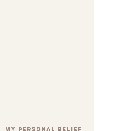
My personal belief 