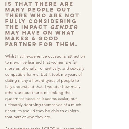
is that there are 
many people out 
there who are not 
fully considering 
the impact 
gender
may have on what 
makes a good 
partner for them. 
Whilst I still experience occasional attraction 
to men, I’ve learned that women are far 
more emotionally, romantically, and sexually 
compatible for me. But it took me years of 
dating many different types of people to 
fully understand that. I wonder how many 
others are out there, minimizing their 
queerness because it seems easier, but 
ultimately depriving themselves of a much 
richer life should they be able to explore 
that part of who they are.
As a member of the LGBTQIA+ community, 