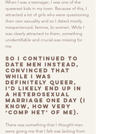
When I was a teenager, I was one of the 
queerest kids in my town. Because of this, I 
attracted a lot of girls who were questioning 
their own sexuality and so I dated mostly 
inexperienced, femme, bi women. While I 
was clearly attracted to them, something 
unidentifiable and crucial was missing for 
me. 
So I continued to 
date men instead, 
convinced that 
while I was 
definitely queer, 
I’d likely end up in 
a heterosexual 
marriage one day (I 
know, how very 
‘comp het’ of me). 
There was something that I 
thought
 men 
were giving me that I felt was lacking from 