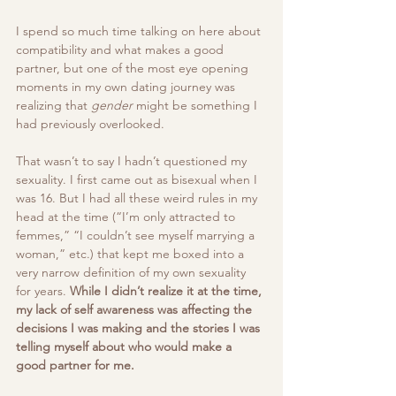
I spend so much time talking on here about 
compatibility and what makes a good 
partner, but one of the most eye opening 
moments in my own dating journey was 
realizing that 
gender
 might be something I 
had previously overlooked.
That wasn’t to say I hadn’t questioned my 
sexuality. I first came out as bisexual when I 
was 16. But I had all these weird rules in my 
head at the time (“I’m only attracted to 
femmes,” “I couldn’t see myself marrying a 
woman,” etc.) that kept me boxed into a 
very narrow definition of my own sexuality 
for years. 
While I didn’t realize it at the time, 
my lack of self awareness was affecting the 
decisions I was making and the stories I was 
telling myself about who would make a 
good partner for me. 