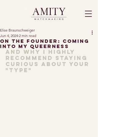
Elise Braunschweiger
Jun 4, 2024
2 min read
On The Founder: Coming
Into My Queerness
And why I highly 
recommend staying 
curious about your 
"type"