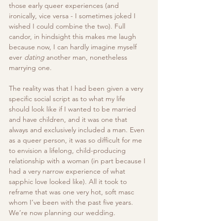
those early queer experiences (and 
ironically, vice versa - I sometimes joked I 
wished I could combine the two). Full 
candor, in hindsight this makes me laugh 
because now, I can hardly imagine myself 
ever 
dating
 another man, nonetheless 
marrying one. 
The reality was that I had been given a very 
specific social script as to what my life 
should look like if I wanted to be married 
and have children, and it was one that 
always and exclusively included a man. Even 
as a queer person, it was so difficult for me 
to envision a lifelong, child-producing 
relationship with a woman (in part because I 
had a very narrow experience of what 
sapphic love looked like). All it took to 
reframe that was one very hot, soft masc 
whom I’ve been with the past five years. 
We’re now planning our wedding. 