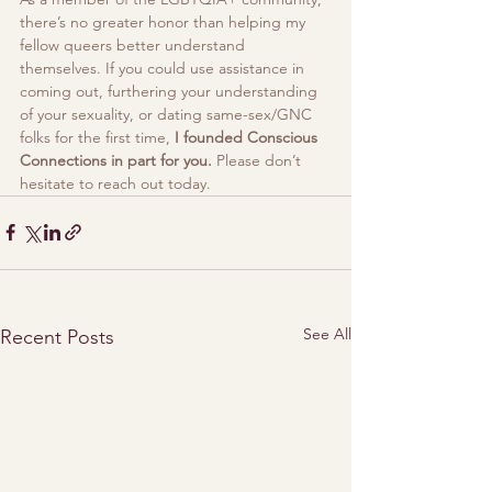
there’s no greater honor than helping my 
fellow queers better understand 
themselves. If you could use assistance in 
coming out, furthering your understanding 
of your sexuality, or dating same-sex/GNC 
folks for the first time, 
I founded Conscious 
Connections in part for you. 
Please don’t 
hesitate to reach out today.
See All
Recent Posts