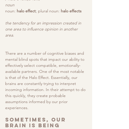
noun
noun: 
halo effect
; plural noun: 
halo effects
the tendency for an impression created in 
one area to influence opinion in another 
area.
There are a number of cognitive biases and 
mental blind spots that impact our ability to 
effectively select compatible, emotionally-
available partners. One of the most notable 
is that of the Halo Effect. 
Essentially, our 
brains are constantly trying to interpret 
incoming information. In their attempt to do 
this quickly, they create probable 
assumptions informed by our prior 
experiences.
Sometimes, our 
brain is being 