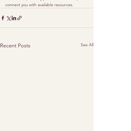
connect you with available resources.
See All
Recent Posts