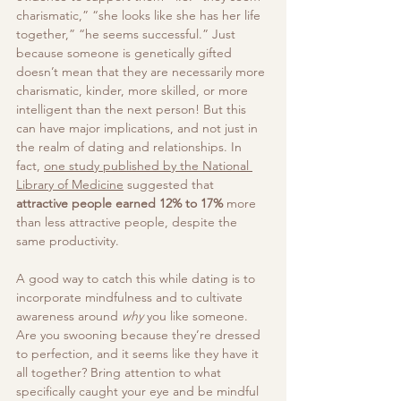
charismatic,” “she looks like she has her life 
together,” “he seems successful.” Just 
because someone is genetically gifted 
doesn’t mean that they are necessarily more 
charismatic, kinder, more skilled, or more 
intelligent than the next person! But this 
can have major implications, and not just in 
the realm of dating and relationships. In 
fact, 
one study published by the National 
Library of Medicine
 suggested that 
attractive people earned 
12% to 17%
 more 
than less attractive people, despite the 
same productivity. 
A good way to catch this while dating is to 
incorporate mindfulness and to cultivate 
awareness around 
why
 you like someone. 
Are you swooning because they’re dressed 
to perfection, and it seems like they have it 
all together? Bring attention to what 
specifically caught your eye and be mindful 