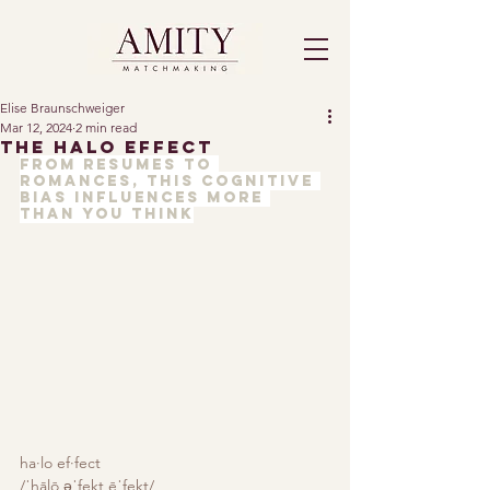
Elise Braunschweiger
Mar 12, 2024
2 min read
The Halo Effect
From resumes to 
romances, this cognitive 
bias influences more 
than you think
ha·lo ef·fect
/ˈhālō əˈfekt,ēˈfekt/