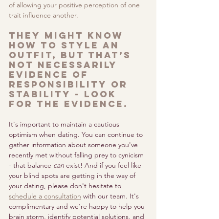
of allowing your positive perception of one 
trait influence another. 
They might know 
how to style an 
outfit, but that’s 
not necessarily 
evidence of 
responsibility or 
stability - look 
for the evidence.
It's important to maintain a cautious 
optimism when dating. You can continue to 
gather information about someone you've 
recently met without falling prey to cynicism 
- that balance 
can
 exist! And if you feel like 
your blind spots are getting in the way of 
your dating, please don't hesitate to 
schedule a consultation
with our team. It's 
complimentary and we're happy to help you 
brain storm, identify potential solutions, and 