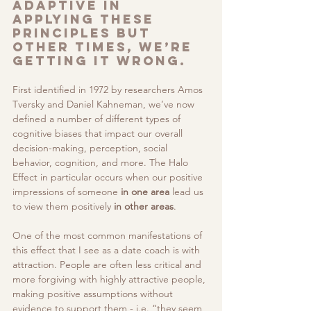
adaptive in 
applying these 
principles but 
other times, we’re 
getting it wrong. 
First identified in 1972 by researchers Amos 
Tversky and Daniel Kahneman, we’ve now 
defined a number of different types of 
cognitive biases that impact our overall 
decision-making, perception, social 
behavior, cognition, and more. The Halo 
Effect in particular occurs when our positive 
impressions of someone 
in one area
 lead us 
to view them positively 
in other areas
. 
One of the most common manifestations of 
this effect that I see as a date coach is with 
attraction. People are often less critical and 
more forgiving with highly attractive people, 
making positive assumptions without 
evidence to support them - i.e. “they seem 