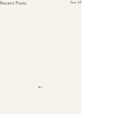
See All
Recent Posts