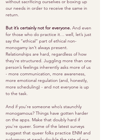
without sacrificing ourselves or boxing up 
our needs in order to receive the same in 
return.
But it’s certainly not for everyone.
 And even 
for those who do practice it… well, let’s just 
say the “ethical” part of ethical non-
monogamy isn’t always present. 
Relationships are hard, regardless of how 
they’re structured. Juggling more than one 
person’s feelings inherently asks more of us 
- more communication, more awareness, 
more emotional regulation (and, honestly, 
more scheduling) - and not everyone is up 
to the task.
And if you’re someone who’s staunchly 
monogamous? Things have gotten harder 
on the apps. Make that doubly hard if 
you’re queer. Some of the latest surveys 
suggest that queer folks practice ENM and 
polyamory at nearly double the rate of our 