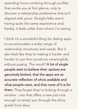
spending hours combing through profiles 
that excite you at first glance, only to 
discover a relationship preference that isn’t 
aligned with yours. Straight folks aren’t 
having quite the same experience and, 
frankly, it feels unfair from where I’m sitting.
I think it’s a wonderful thing for dating apps 
to accommodate a wider range of 
relationship structures and needs. But it 
also feels like they’re making it harder and 
harder to use their products meaningfully 
without paying. The result? 
A lot of single 
people start to believe their options are 
genuinely limited, that the apps are an 
accurate reflection of who’s available and 
what people want, and that none of it is for 
them.
 They forget they’re looking through a 
window - one that offers a view just nice 
enough to tempt you through the shiny 
(paid) front door.