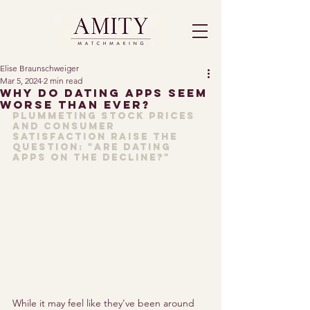
Elise Braunschweiger
Mar 5, 2024
2 min read
Why Do Dating Apps Seem
Worse Than Ever?
Plummeting 
stock prices 
and 
consumer 
satisfaction 
raise the 
question: "Are dating 
apps on the decline?"
While it may feel like they’ve been around 