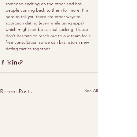
someone exciting on the other end has 
people coming back to them for more. I’m 
here to tell you there are other ways to 
approach dating (even while using apps) 
which might not be as soul-sucking. Please 
don’t hesitate to reach out to our team for a 
free consultation so we can brainstorm new 
dating tactics together. 
See All
Recent Posts