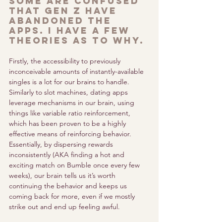
some are confused 
that gen z have 
abandoned the 
apps. I have a few 
theories as to why.
Firstly, the accessibility to previously 
inconceivable amounts of instantly-available 
singles is a lot for our brains to handle. 
Similarly to slot machines, dating apps 
leverage mechanisms in our brain, using 
things like variable ratio reinforcement, 
which has been proven to be a highly 
effective means of reinforcing behavior. 
Essentially, by dispersing rewards 
inconsistently (AKA finding a hot and 
exciting match on Bumble once every few 
weeks), our brain tells us it’s worth 
continuing the behavior and keeps us 
coming back for more, even if we mostly 
strike out and end up feeling awful. 