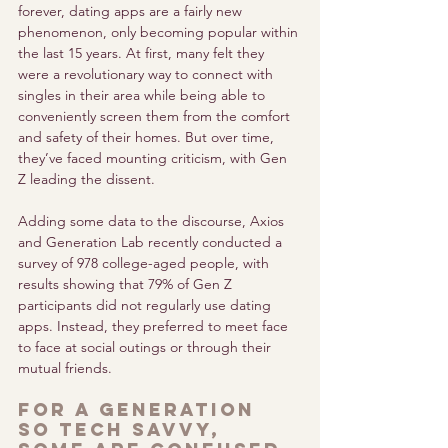
forever, dating apps are a fairly new 
phenomenon, only becoming popular within 
the last 15 years. At first, many felt they 
were a revolutionary way to connect with 
singles in their area while being able to 
conveniently screen them from the comfort 
and safety of their homes. But over time, 
they’ve faced mounting criticism, with Gen 
Z leading the dissent.
Adding some data to the discourse, Axios 
and Generation Lab recently conducted a 
survey of 978 college-aged people, with 
results showing that 79% of Gen Z 
participants did not regularly use dating 
apps. Instead, they preferred to meet face 
to face at social outings or through their 
mutual friends. 
For a generation 
so tech savvy, 