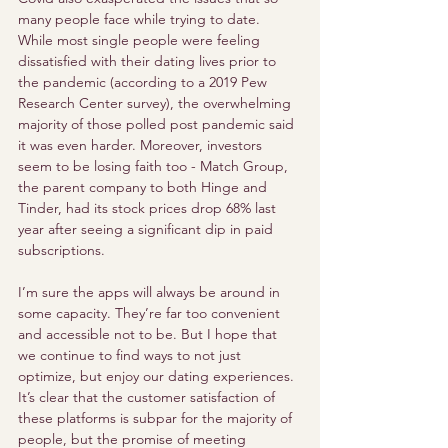
many people face while trying to date. 
While most single people were feeling 
dissatisfied with their dating lives prior to 
the pandemic (according to a 2019 Pew 
Research Center survey), the overwhelming 
majority of those polled post pandemic said 
it was even harder. Moreover, investors 
seem to be losing faith too - Match Group, 
the parent company to both Hinge and 
Tinder, had its stock prices drop 68% last 
year after seeing a significant dip in paid 
subscriptions. 
I’m sure the apps will always be around in 
some capacity. They’re far too convenient 
and accessible not to be. But I hope that 
we continue to find ways to not just 
optimize, but enjoy our dating experiences. 
It’s clear that the customer satisfaction of 
these platforms is subpar for the majority of 
people, but the promise of meeting 