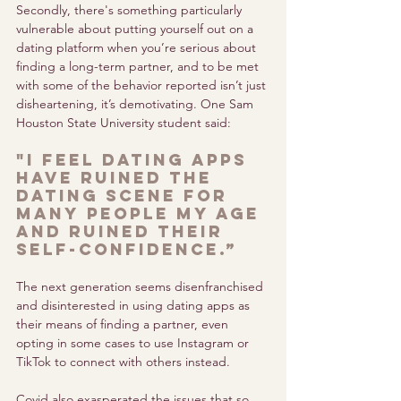
Secondly, there's something particularly 
vulnerable about putting yourself out on a 
dating platform when you’re serious about 
finding a long-term partner, and to be met 
with some of the behavior reported isn’t just 
disheartening, it’s demotivating. One Sam 
Houston State University student said: 
"I feel dating apps 
have ruined the 
dating scene for 
many people my age 
and ruined their 
self-confidence.” 
The next generation seems disenfranchised 
and disinterested in using dating apps as 
their means of finding a partner, even 
opting in some cases to use Instagram or 
TikTok to connect with others instead.
Covid also exasperated the issues that so 